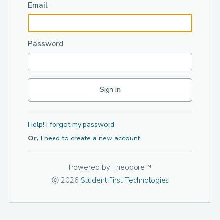
Email
Password
Help! I forgot my password
Or,
I need to create a new account
Powered by
Theodore™
ⓒ 2026
Student First Technologies