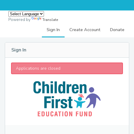
Powered by
Translate
Sign In
Create Account
Donate
Sign In
Applications are closed